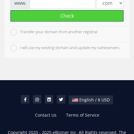
www.
Check
Transfer your domain from another registrar
I will use my existing domain and update my nameservers
English / $ USD
Contact Us
Terms of Service
Copyright 2020 - 2025 eBiziner Inc. All Rights reserved. The