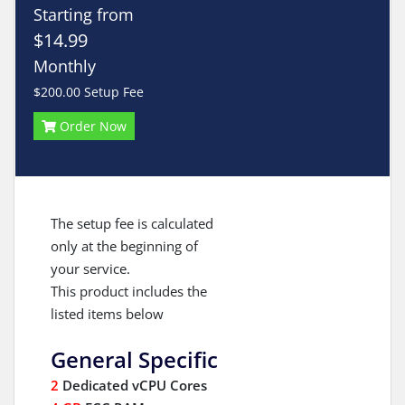
Starting from
$14.99
Monthly
$200.00 Setup Fee
Order Now
The setup fee is calculated
only at the beginning of
your service.
This product includes the
listed items below
General Specific
2
Dedicated vCPU Cores