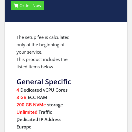
Order Now
The setup fee is calculated
only at the beginning of
your service.
This product includes the
listed items below
General Specific
4
Dedicated vCPU Cores
8 GB
ECC RAM
200 GB NVMe
storage
Unlimited
Traffic
ِDedicated IP Address
Europe