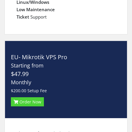
Linux/Windows
Low Maintenance
Ticket
Support
EU- Mikrotik VPS Pro
Starting from
$47.99
Monthly
$200.00 Setup Fee
Order Now