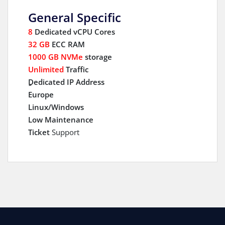
General Specific
8
Dedicated vCPU Cores
32 GB
ECC RAM
1000 GB NVMe
storage
Unlimited
Traffic
ِDedicated IP Address
Europe
Linux/Windows
Low Maintenance
Ticket
Support