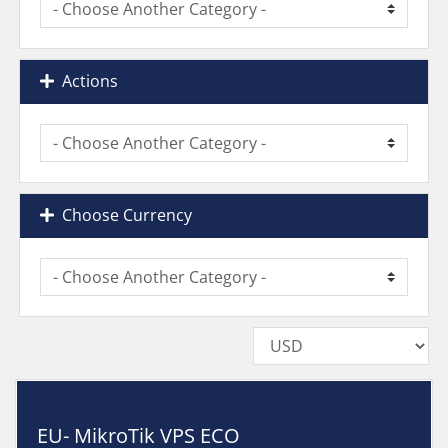
Actions
Choose Currency
EU- MikroTik VPS ECO