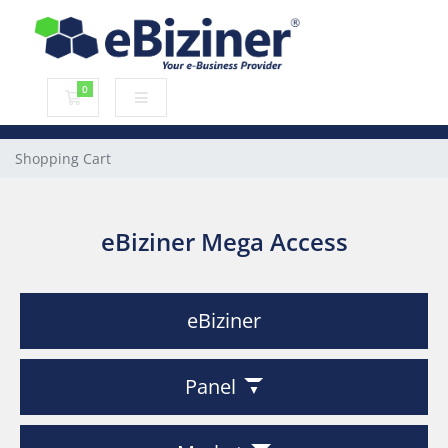
0
Shopping Cart
Shopping Cart
eBiziner Mega Access
eBiziner
Panel