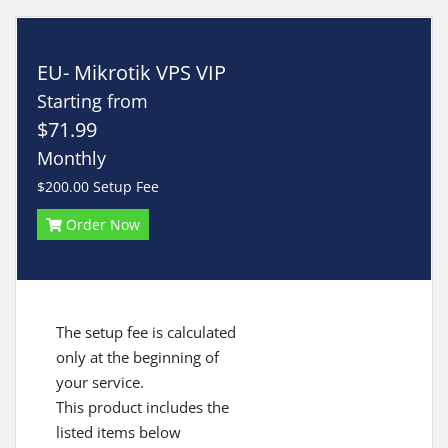
EU- Mikrotik VPS VIP
Starting from
$71.99
Monthly
$200.00 Setup Fee
Order Now
The setup fee is calculated
only at the beginning of
your service.
This product includes the
listed items below