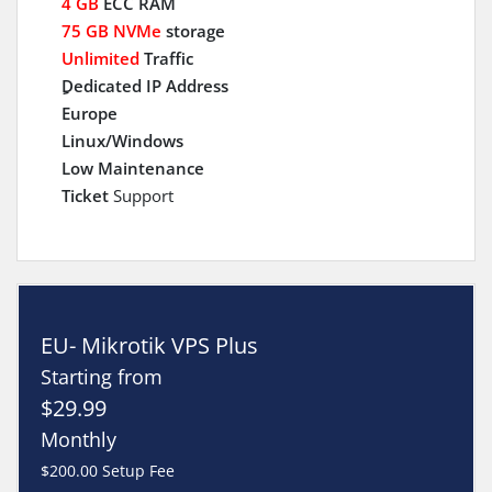
4 GB
ECC RAM
75 GB NVMe
storage
Unlimited
Traffic
ِDedicated IP Address
Europe
Linux/Windows
Low Maintenance
Ticket
Support
EU- Mikrotik VPS Plus
Starting from
$29.99
Monthly
$200.00 Setup Fee