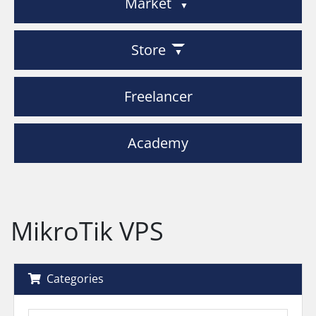
Market
Store
Freelancer
Academy
MikroTik VPS
Categories