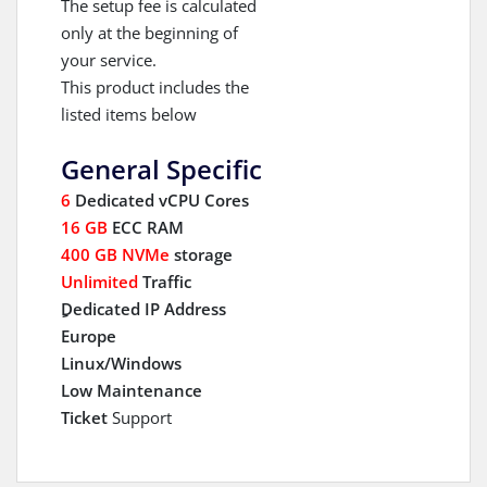
The setup fee is calculated
only at the beginning of
your service.
This product includes the
listed items below
General Specific
6
Dedicated vCPU Cores
16 GB
ECC RAM
400 GB NVMe
storage
Unlimited
Traffic
ِDedicated IP Address
Europe
Linux/Windows
Low Maintenance
Ticket
Support